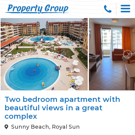
Two bedroom apartment with
beautiful views in a great
complex
Sunny Beach, Royal Sun