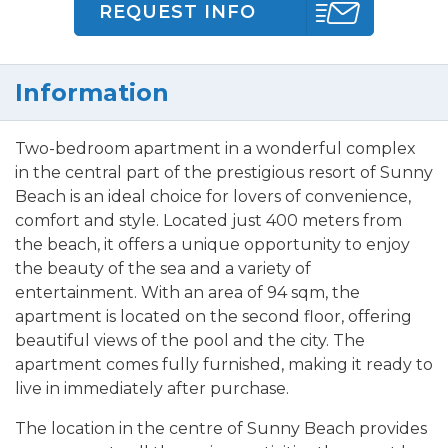
REQUEST INFO
Information
Two-bedroom apartment in a wonderful complex
in the central part of the prestigious resort of Sunny
Beach is an ideal choice for lovers of convenience,
comfort and style. Located just 400 meters from
the beach, it offers a unique opportunity to enjoy
the beauty of the sea and a variety of
entertainment. With an area of 94 sqm, the
apartment is located on the second floor, offering
beautiful views of the pool and the city. The
apartment comes fully furnished, making it ready to
live in immediately after purchase.
The location in the centre of Sunny Beach provides