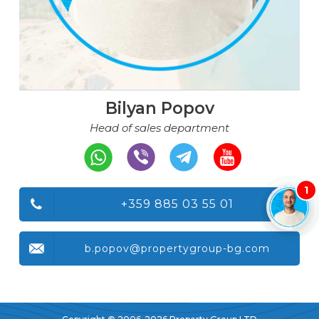
Bilyan Popov
Head of sales department
1
+359 885 03 55 01
b.popov@propertygroup-bg.com