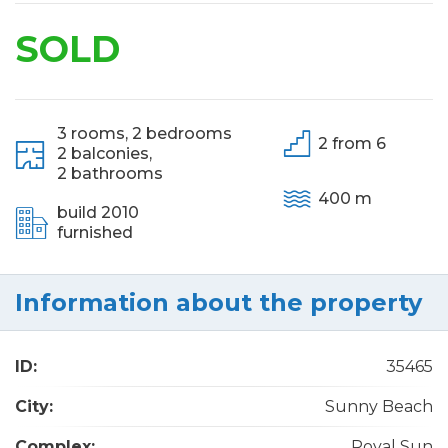
SOLD
3 rooms,
2 bedrooms
2 from 6
2 balconies,
2 bathrooms
400 m
build 2010
furnished
Information about the property
ID:
35465
City:
Sunny Beach
Complex:
Royal Sun