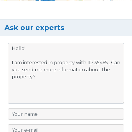
Ask our experts