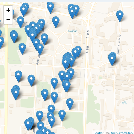
+
−
Leaflet
| ©
OpenStreetMap