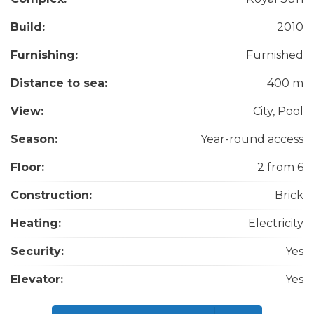
Build:
2010
Furnishing:
Furnished
Distance to sea:
400 m
View:
City, Pool
Season:
Year-round access
Floor:
2 from 6
Construction:
Brick
Heating:
Electricity
Security:
Yes
Elevator:
Yes