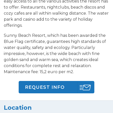
easy access to all the various activities the resort has
to offer. Restaurants, nightclubs, beach discos and
cozy cafes are all within walking distance. The water
park and casino add to the variety of holiday
offerings.
Sunny Beach Resort, which has been awarded the
Blue Flag certificate, guarantees high standards of
water quality, safety and ecology. Particularly
impressive, however, is the wide beach with fine
golden sand and warm sea, which creates ideal
conditions for complete rest and relaxation.
Maintenance fee: 15,2 euro per m2.
REQUEST INFO
Location