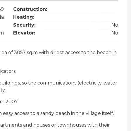
89
Construction:
la
Heating:
Security:
No
om
Elevator:
No
rea of 3057 sq.m with direct access to the beach in
icators.
uildings, so the communications (electricity, water
ty.
om 2007.
 easy access to a sandy beach in the village itself.
 apartments and houses or townhouses with their