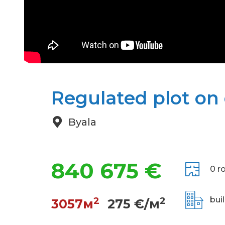
Regulated plot on e
Byala
840 675 €
0 r
2
2
bui
3057м
275 €/м