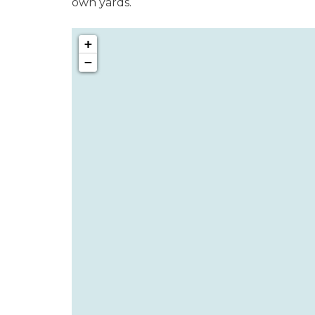
own yards.
+
−