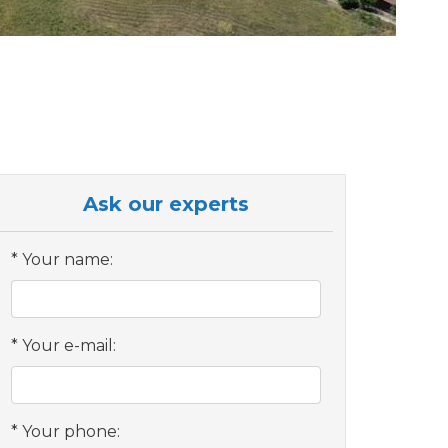
Ask our experts
Your name:
Your e-mail:
Your phone: