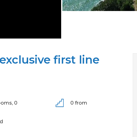
xclusive first line
ooms,
0
0 from
ld