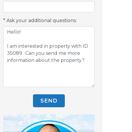
Ask your additional questions:
SEND