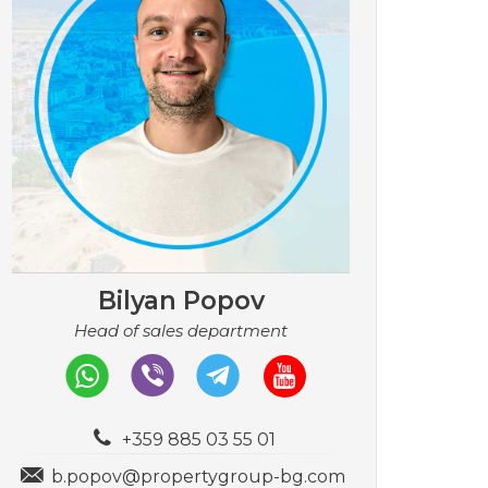
Bilyan Popov
Head of sales department
+359 885 03 55 01
b.popov@propertygroup-bg.com