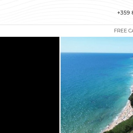
+359 
FREE C