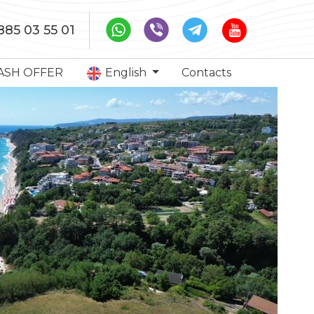
885 03 55 01
ASH OFFER
English
Contacts