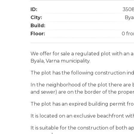
ID:
350
City:
Bya
Build:
Floor:
0 fr
We offer for sale a regulated plot with an a
Byala, Varna municipality.
The plot has the following construction ind
In the neighborhood of the plot there are b
and sewer) are on the border of the proper
The plot has an expired building permit fr
It is located on an exclusive beachfront with
It is suitable for the construction of both