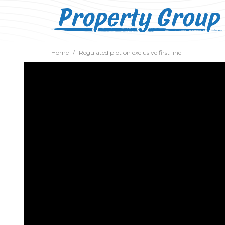
Home
Regulated plot on exclusive first line