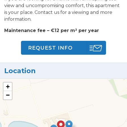
view and uncompromising comfort, this apartment
is your place. Contact us for a viewing and more
information.
Maintenance fee – €12 per m² per year
REQUEST INFO
Location
+
−