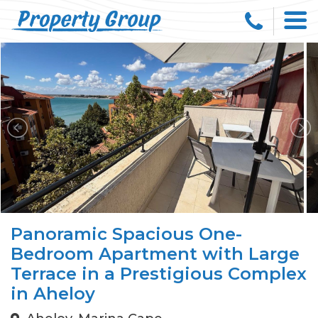
Panoramic Spacious One-
Bedroom Apartment with Large
Terrace in a Prestigious Complex
in Aheloy