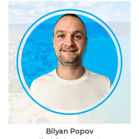
Bilyan Popov