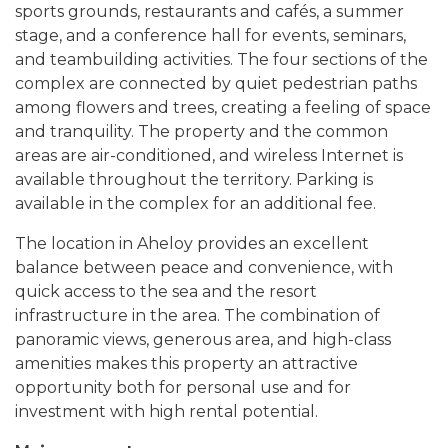
sports grounds, restaurants and cafés, a summer
stage, and a conference hall for events, seminars,
and teambuilding activities. The four sections of the
complex are connected by quiet pedestrian paths
among flowers and trees, creating a feeling of space
and tranquility. The property and the common
areas are air-conditioned, and wireless Internet is
available throughout the territory. Parking is
available in the complex for an additional fee.
The location in Aheloy provides an excellent
balance between peace and convenience, with
quick access to the sea and the resort
infrastructure in the area. The combination of
panoramic views, generous area, and high-class
amenities makes this property an attractive
opportunity both for personal use and for
investment with high rental potential.