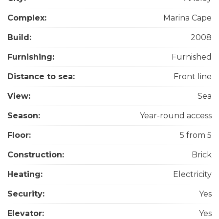
Complex:
Marina Cape
Build:
2008
Furnishing:
Furnished
Distance to sea:
Front line
View:
Sea
Season:
Year-round access
Floor:
5 from 5
Construction:
Brick
Heating:
Electricity
Security:
Yes
Elevator:
Yes