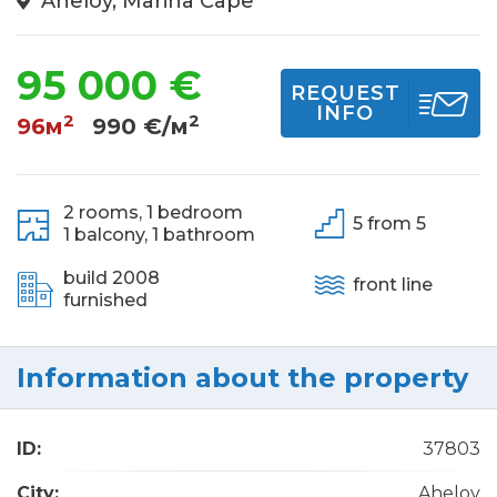
Aheloy, Marina Cape
95 000 €
REQUEST
INFO
2
2
96м
990 €/м
2 rooms,
1 bedroom
5 from 5
1 balcony,
1 bathroom
build 2008
front line
furnished
Information about the property
ID:
37803
City:
Aheloy