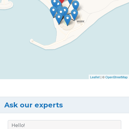
Leaflet
| ©
OpenStreetMap
Ask our experts