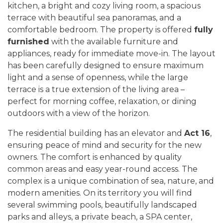
kitchen, a bright and cozy living room, a spacious
terrace with beautiful sea panoramas, and a
comfortable bedroom. The property is offered
fully
furnished
with the available furniture and
appliances, ready for immediate move-in. The layout
has been carefully designed to ensure maximum
light and a sense of openness, while the large
terrace is a true extension of the living area –
perfect for morning coffee, relaxation, or dining
outdoors with a view of the horizon.
The residential building has an elevator and
Act 16
,
ensuring peace of mind and security for the new
owners. The comfort is enhanced by quality
common areas and easy year-round access. The
complex is a unique combination of sea, nature, and
modern amenities. On its territory you will find
several swimming pools, beautifully landscaped
parks and alleys, a private beach, a SPA center,