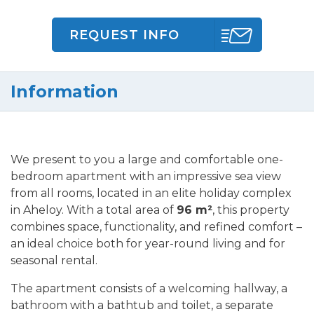
REQUEST INFO
Information
We present to you a large and comfortable one-
bedroom apartment with an impressive sea view
from all rooms, located in an elite holiday complex
in Aheloy. With a total area of
96 m²
, this property
combines space, functionality, and refined comfort –
an ideal choice both for year-round living and for
seasonal rental.
The apartment consists of a welcoming hallway, a
bathroom with a bathtub and toilet, a separate