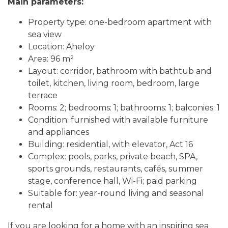
Main parameters:
Property type: one-bedroom apartment with
sea view
Location: Aheloy
Area: 96 m²
Layout: corridor, bathroom with bathtub and
toilet, kitchen, living room, bedroom, large
terrace
Rooms: 2; bedrooms: 1; bathrooms: 1; balconies: 1
Condition: furnished with available furniture
and appliances
Building: residential, with elevator, Act 16
Complex: pools, parks, private beach, SPA,
sports grounds, restaurants, cafés, summer
stage, conference hall, Wi-Fi; paid parking
Suitable for: year-round living and seasonal
rental
If you are looking for a home with an inspiring sea