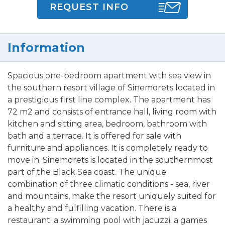
REQUEST INFO
Information
Spacious one-bedroom apartment with sea view in
the southern resort village of Sinemorets located in
a prestigious first line complex. The apartment has
72 m2 and consists of entrance hall, living room with
kitchen and sitting area, bedroom, bathroom with
bath and a terrace. It is offered for sale with
furniture and appliances. It is completely ready to
move in. Sinemorets is located in the southernmost
part of the Black Sea coast. The unique
combination of three climatic conditions - sea, river
and mountains, make the resort uniquely suited for
a healthy and fulfilling vacation. There is a
restaurant; a swimming pool with jacuzzi; a games