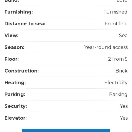
Build:
2010
Furnishing:
Furnished
Distance to sea:
Front line
View:
Sea
Season:
Year-round access
Floor:
2 from 5
Construction:
Brick
Heating:
Electricity
Parking:
Parking
Security:
Yes
Elevator:
Yes