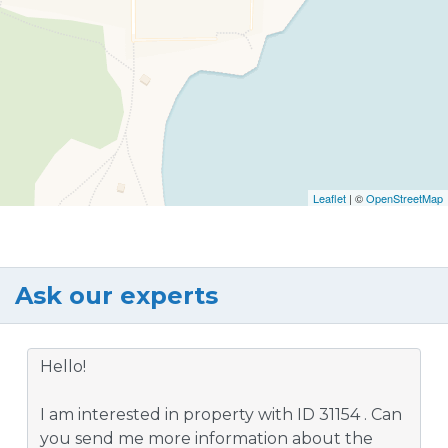
Leaflet
| ©
OpenStreetMap
Ask our experts