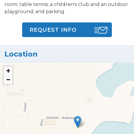
room; table tennis; a children's club and an outdoor
playground; and parking.
REQUEST INFO
Location
+
−