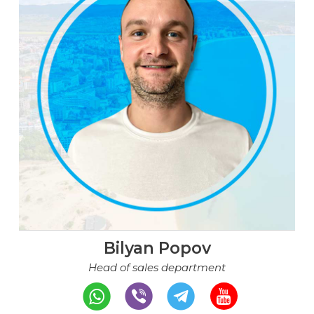
Bilyan Popov
Head of sales department