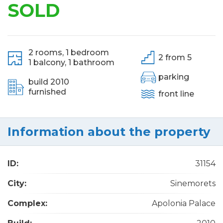
SOLD
2 rooms,
1 bedroom
2 from 5
1 balcony,
1 bathroom
parking
build 2010
furnished
front line
Information about the property
ID:
31154
City:
Sinemorets
Complex:
Apolonia Palace