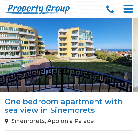
One bedroom apartment with
sea view in Sinemorets
Sinemorets, Apolonia Palace