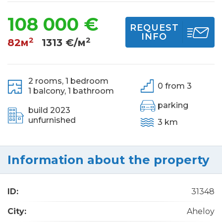
108 000 €
REQUEST
INFO
2
2
82м
1313 €/м
2 rooms,
1 bedroom
0 from 3
1 balcony,
1 bathroom
parking
build 2023
unfurnished
3 km
Information about the property
ID:
31348
City:
Aheloy