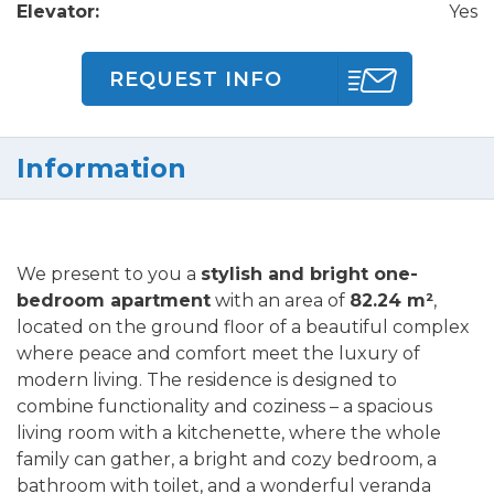
Elevator:
Yes
REQUEST INFO
Information
We present to you a
stylish and bright one-
bedroom apartment
with an area of
82.24 m²
,
located on the ground floor of a beautiful complex
where peace and comfort meet the luxury of
modern living. The residence is designed to
combine functionality and coziness – a spacious
living room with a kitchenette, where the whole
family can gather, a bright and cozy bedroom, a
bathroom with toilet, and a wonderful veranda