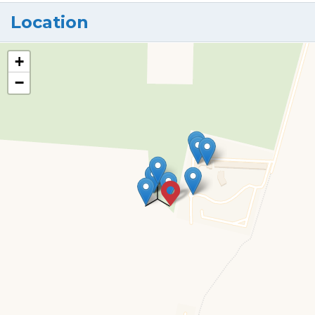
Location
+
−