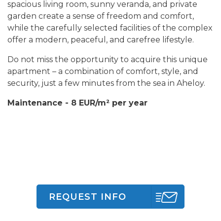
spacious living room, sunny veranda, and private
garden create a sense of freedom and comfort,
while the carefully selected facilities of the complex
offer a modern, peaceful, and carefree lifestyle.
Do not miss the opportunity to acquire this unique
apartment – a combination of comfort, style, and
security, just a few minutes from the sea in Aheloy.
Maintenance - 8 EUR/m² per year
REQUEST INFO