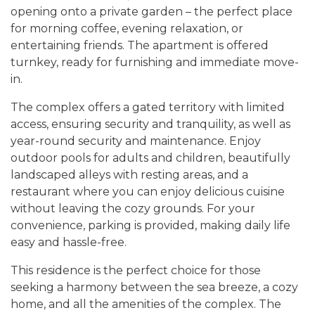
opening onto a private garden – the perfect place
for morning coffee, evening relaxation, or
entertaining friends. The apartment is offered
turnkey, ready for furnishing and immediate move-
in.
The complex offers a gated territory with limited
access, ensuring security and tranquility, as well as
year-round security and maintenance. Enjoy
outdoor pools for adults and children, beautifully
landscaped alleys with resting areas, and a
restaurant where you can enjoy delicious cuisine
without leaving the cozy grounds. For your
convenience, parking is provided, making daily life
easy and hassle-free.
This residence is the perfect choice for those
seeking a harmony between the sea breeze, a cozy
home, and all the amenities of the complex. The