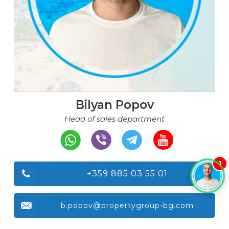
Bilyan Popov
Head of sales department
1
+359 885 03 55 01
b.popov@propertygroup-bg.com