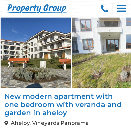
New modern apartment with
one bedroom with veranda and
garden in aheloy
Aheloy, Vineyards Panorama