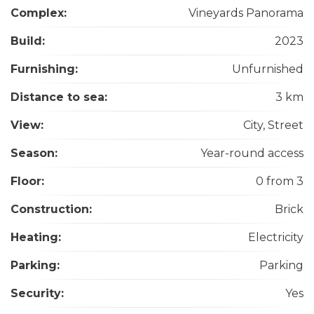
Complex:
Vineyards Panorama
Build:
2023
Furnishing:
Unfurnished
Distance to sea:
3 km
View:
City, Street
Season:
Year-round access
Floor:
0 from 3
Construction:
Brick
Heating:
Electricity
Parking:
Parking
Security:
Yes