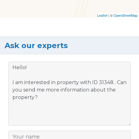
Leaflet
| ©
OpenStreetMap
Ask our experts