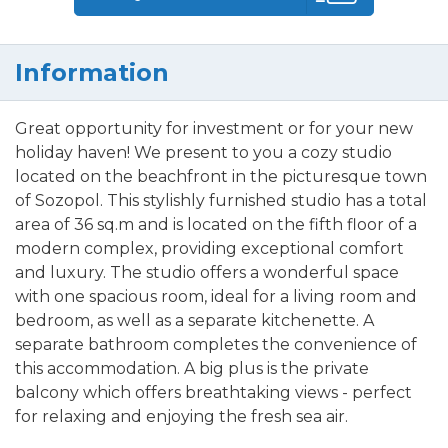
Information
Great opportunity for investment or for your new
holiday haven! We present to you a cozy studio
located on the beachfront in the picturesque town
of Sozopol. This stylishly furnished studio has a total
area of 36 sq.m and is located on the fifth floor of a
modern complex, providing exceptional comfort
and luxury. The studio offers a wonderful space
with one spacious room, ideal for a living room and
bedroom, as well as a separate kitchenette. A
separate bathroom completes the convenience of
this accommodation. A big plus is the private
balcony which offers breathtaking views - perfect
for relaxing and enjoying the fresh sea air.