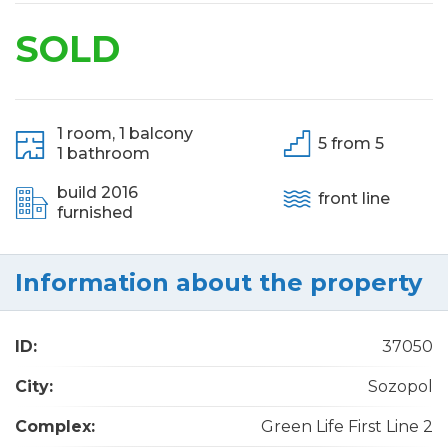
SOLD
1 room,
1 balcony
5 from 5
1 bathroom
build 2016
front line
furnished
Information about the property
ID:
37050
City:
Sozopol
Complex:
Green Life First Line 2