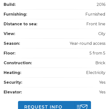
Build:
2016
Furnishing:
Furnished
Distance to sea:
Front line
View:
City
Season:
Year-round access
Floor:
5 from 5
Construction:
Brick
Heating:
Electricity
Security:
Yes
Elevator:
Yes
REQUEST INFO