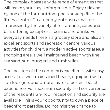
The complex boasts a wide range of amenities that
will make your stay unforgettable. Enjoy relaxing
by one of the four outdoor pools or keep fit in the
fitness centre. Gastronomy enthusiasts will be
impressed by the variety of restaurants, cafes and
bars offering exceptional cuisine and drinks. For
everyday needs there is a grocery store and also an
excellent sports and recreation centre, various
activities for children, a modern active sports area, a
shopping area, a well maintained beach with fine
sea sand, sun loungers and umbrellas.
The location of the complex is excellent - with easy
access to a well maintained beach, equipped with
sun loungers and umbrellas for a perfect beach
experience. For maximum security and convenience
of the residents, 24-hour reception and security are
available. This is your opportunity to own a piece of
beachfront paradise. Do not miss the chance to