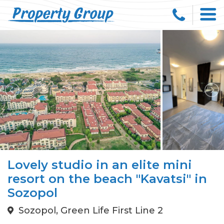
Lovely studio in an elite mini
resort on the beach "Kavatsi" in
Sozopol
Sozopol, Green Life First Line 2