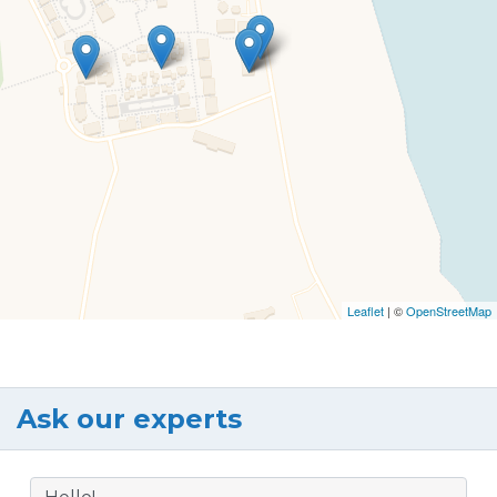
Leaflet
| ©
OpenStreetMap
Ask our experts