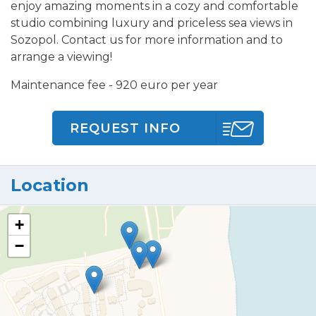
enjoy amazing moments in a cozy and comfortable
studio combining luxury and priceless sea views in
Sozopol. Contact us for more information and to
arrange a viewing!
Maintenance fee - 920 euro per year
REQUEST INFO
Location
+
−