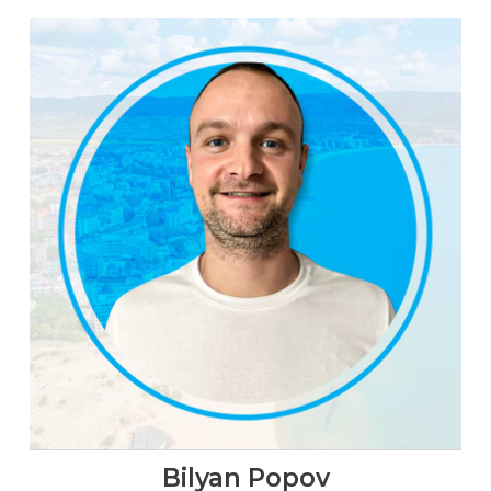
Bilyan Popov