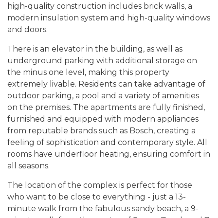
high-quality construction includes brick walls, a
modern insulation system and high-quality windows
and doors.
There is an elevator in the building, as well as
underground parking with additional storage on
the minus one level, making this property
extremely livable. Residents can take advantage of
outdoor parking, a pool and a variety of amenities
on the premises. The apartments are fully finished,
furnished and equipped with modern appliances
from reputable brands such as Bosch, creating a
feeling of sophistication and contemporary style. All
rooms have underfloor heating, ensuring comfort in
all seasons.
The location of the complex is perfect for those
who want to be close to everything - just a 13-
minute walk from the fabulous sandy beach, a 9-