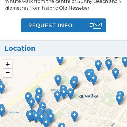
minute walk from the centre of Sunny Beach and 7
kilometres from historic Old Nessebar
REQUEST INFO
Location
+
−