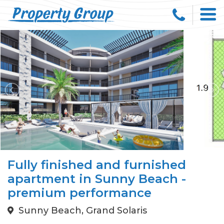
Fully finished and furnished
apartment in Sunny Beach -
premium performance
Sunny Beach, Grand Solaris