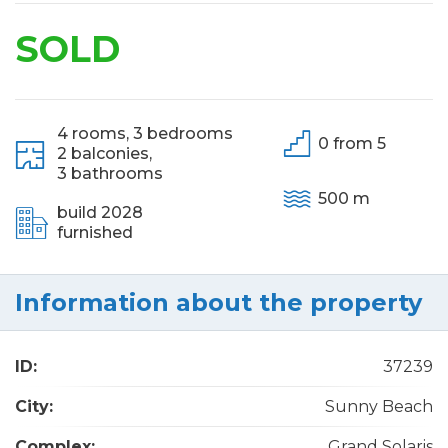
SOLD
4 rooms,
3 bedrooms
0 from 5
2 balconies,
3 bathrooms
500 m
build 2028
furnished
Information about the property
ID:
37239
City:
Sunny Beach
Complex:
Grand Solaris