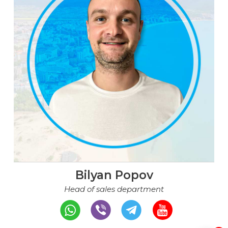
Bilyan Popov
Head of sales department