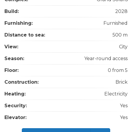
Build:
2028
Furnishing:
Furnished
Distance to sea:
500 m
View:
City
Season:
Year-round access
Floor:
0 from 5
Construction:
Brick
Heating:
Electricity
Security:
Yes
Elevator:
Yes