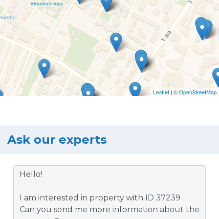
Leaflet
| ©
OpenStreetMap
Ask our experts