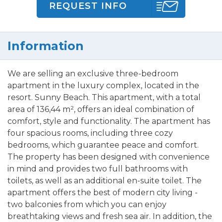
REQUEST INFO
Information
We are selling an exclusive three-bedroom
apartment in the luxury complex, located in the
resort. Sunny Beach. This apartment, with a total
area of 136,44 m², offers an ideal combination of
comfort, style and functionality. The apartment has
four spacious rooms, including three cozy
bedrooms, which guarantee peace and comfort.
The property has been designed with convenience
in mind and provides two full bathrooms with
toilets, as well as an additional en-suite toilet. The
apartment offers the best of modern city living -
two balconies from which you can enjoy
breathtaking views and fresh sea air. In addition, the