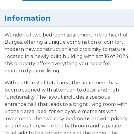
Information
Wonderful two bedroom apartment in the heart of
Burgas, offering a unique combination of comfort,
modern new construction and proximity to nature.
Located in a newly built building with act 16 of 2024,
this property offers everything you need for
modern dynamic living.
With its 110 m2 of total area, the apartment has
been designed with attention to detail and high
functionality. The layout includes a spacious
entrance hall that leads to a bright living room with
kitchen area, ideal for enjoyable moments with
loved ones. The two cosy bedrooms provide privacy
and relaxation, while the bathroom and separate
toilet add to the convenience of the home. The