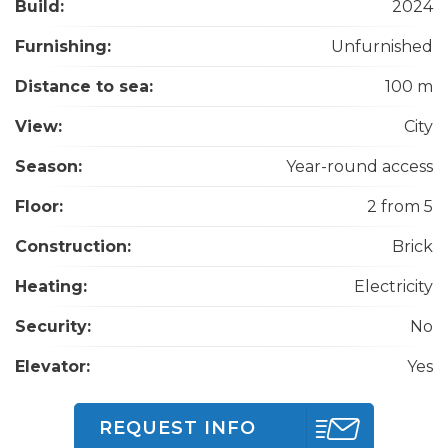
Build:
2024
Furnishing:
Unfurnished
Distance to sea:
100 m
View:
City
Season:
Year-round access
Floor:
2 from 5
Construction:
Brick
Heating:
Electricity
Security:
No
Elevator:
Yes
REQUEST INFO