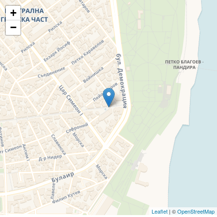
+
−
Leaflet
| ©
OpenStreetMap