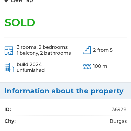
Център
SOLD
3 rooms,
2 bedrooms
2 from 5
1 balcony,
2 bathrooms
build 2024
100 m
unfurnished
Information about the property
ID:
36928
City:
Burgas