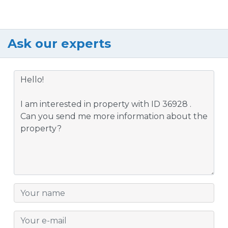
Ask our experts