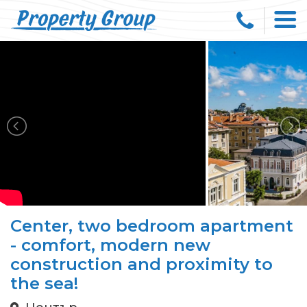
Center, two bedroom apartment
- comfort, modern new
construction and proximity to
the sea!