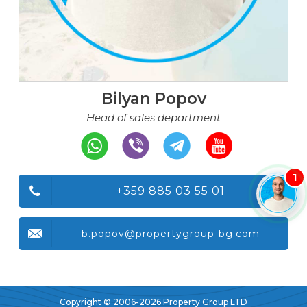
Bilyan Popov
Head of sales department
1
+359 885 03 55 01
b.popov@propertygroup-bg.com
Copyright © 2006-2026 Property Group LTD