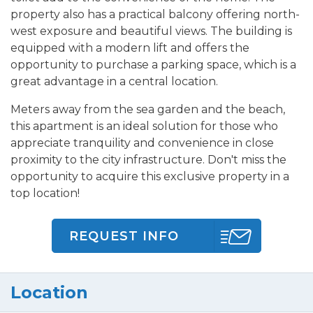
property also has a practical balcony offering north-
west exposure and beautiful views. The building is
equipped with a modern lift and offers the
opportunity to purchase a parking space, which is a
great advantage in a central location.
Meters away from the sea garden and the beach,
this apartment is an ideal solution for those who
appreciate tranquility and convenience in close
proximity to the city infrastructure. Don't miss the
opportunity to acquire this exclusive property in a
top location!
REQUEST INFO
Location