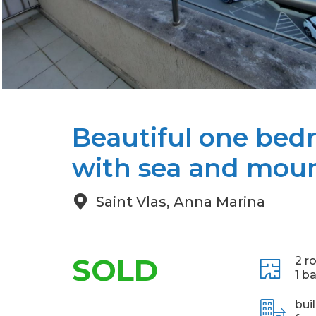
Beautiful one be
with sea and moun
Saint Vlas, Anna Marina
SOLD
2 r
1 b
bui