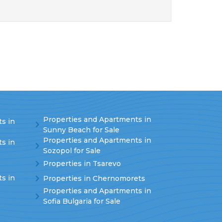
Properties and Apartments in
s in
Sunny Beach for Sale
Properties and Apartments in
s in
Sozopol for Sale
Properties in Tsarevo
s in
Properties in Chernomorets
Properties and Apartments in
Sofia Bulgaria for Sale