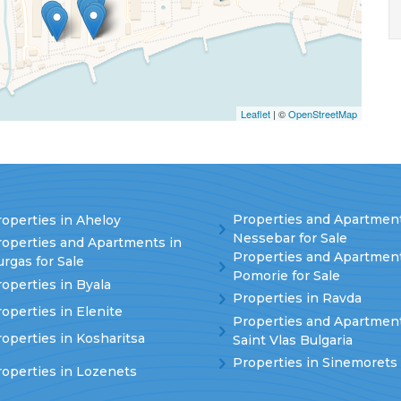
Leaflet
| ©
OpenStreetMap
Properties and Apartment
operties in Aheloy
Nessebar for Sale
roperties and Apartments in
Properties and Apartment
rgas for Sale
Pomorie for Sale
operties in Byala
Properties in Ravda
operties in Elenite
Properties and Apartment
operties in Kosharitsa
Saint Vlas Bulgaria
Properties in Sinemorets
roperties in Lozenets