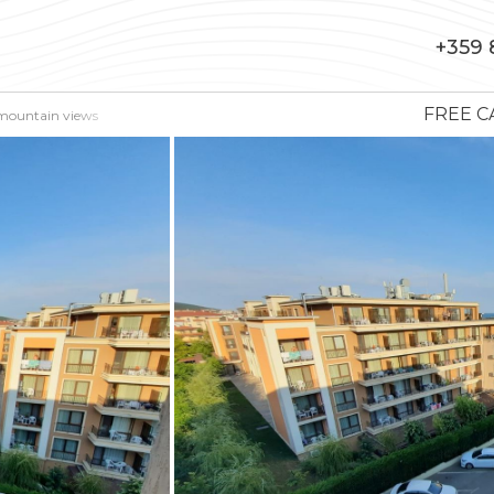
+359 
FREE C
 mountain views