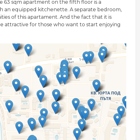
e 63 sqm apartment on the fifth floor is a
ith an equipped kitchenette. A separate bedroom,
s of this apartament. And the fact that it is
attractive for those who want to start enjoying