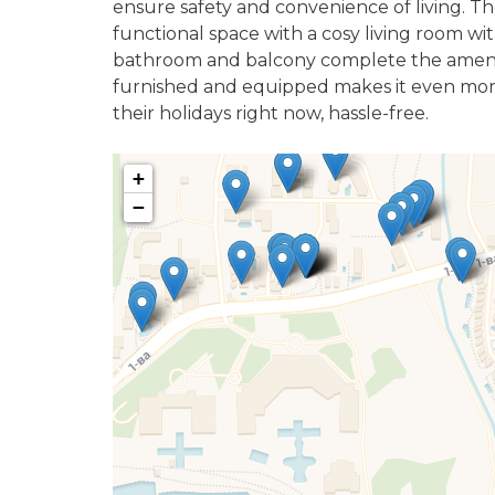
ensure safety and convenience of living. Th
functional space with a cosy living room w
bathroom and balcony complete the amenitie
furnished and equipped makes it even more 
their holidays right now, hassle-free.
+
−