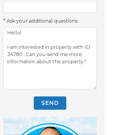
Ask your additional questions:
SEND