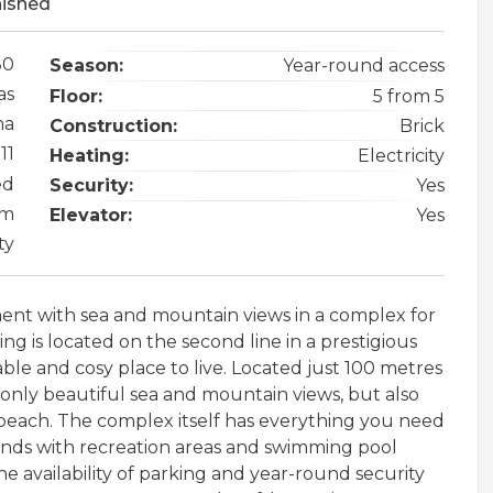
nished
80
Season:
Year-round access
as
Floor:
5 from 5
na
Construction:
Brick
11
Heating:
Electricity
ed
Security:
Yes
 m
Elevator:
Yes
ty
nt with sea and mountain views in a complex for
ding is located on the second line in a prestigious
le and cosy place to live. Located just 100 metres
only beautiful sea and mountain views, but also
y beach. The complex itself has everything you need
unds with recreation areas and swimming pool
the availability of parking and year-round security