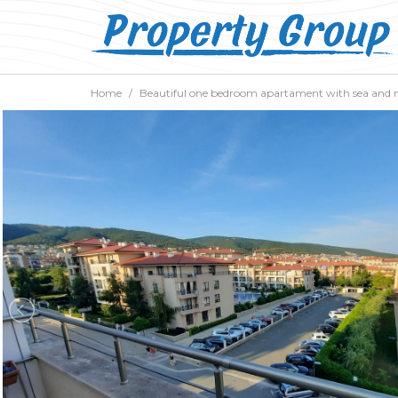
Home
Beautiful one bedroom apartament with sea and