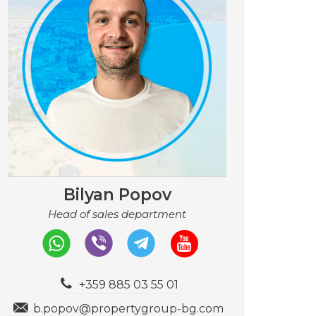
Bilyan Popov
Head of sales department
+359 885 03 55 01
b.popov@propertygroup-bg.com