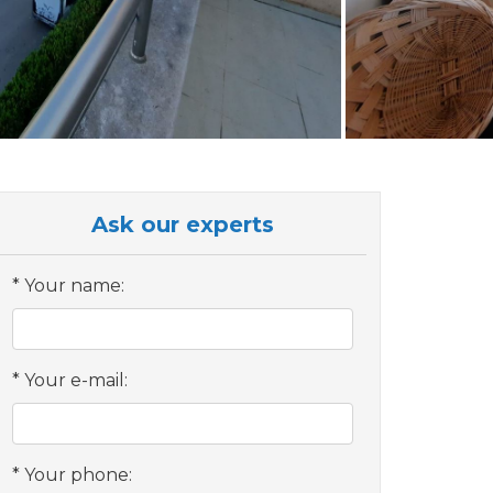
Ask our experts
Your name:
Your e-mail:
Your phone: