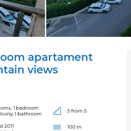
droom apartament
tain views
ooms,
1 bedroom
5 from 5
alcony,
1 bathroom
ld 2011
100 m