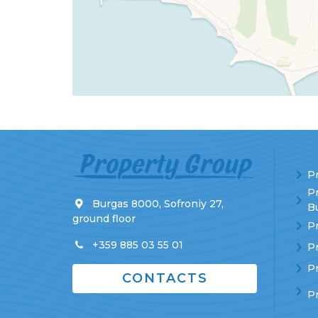
Pr
P
Burgas 8000, Sofroniy 27,
Bu
ground floor
Pr
+359 885 03 55 01
Pr
Pr
CONTACTS
P