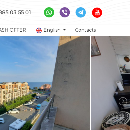
885 03 55 01
ASH OFFER
English
Contacts