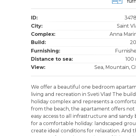
fur
ID:
347
City:
Saint Vl
Complex:
Anna Mari
Build:
20
Furnishing:
Furnish
Distance to sea:
100
View:
Sea, Mountain, Ci
We offer a beautiful one bedroom apartame
living and recreation in Sveti Vlas! The buil
holiday complex and represents a comfortab
from the beach, the apartament offers not 
easy access to all infrastructure and sand
for a comfortable holiday: landscaped gro
create ideal conditions for relaxation. And 